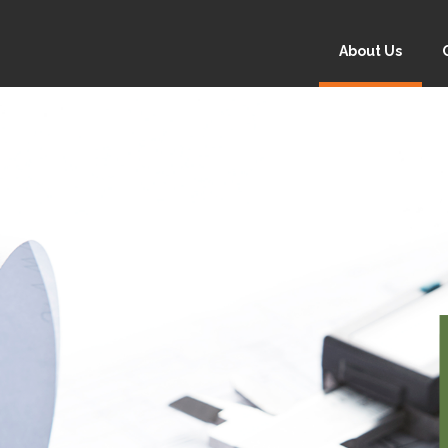
About Us