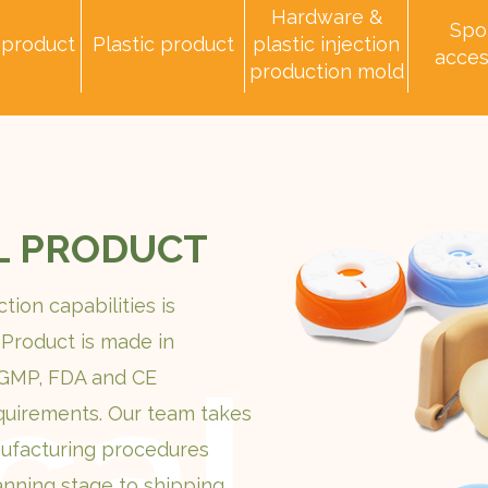
Hardware &
Spo
 product
Plastic product
plastic injection
acces
production mold
L PRODUCT
tion capabilities is
 Product is made in
 GMP, FDA and CE
quirements. Our team takes
ufacturing procedures
anning stage to shipping