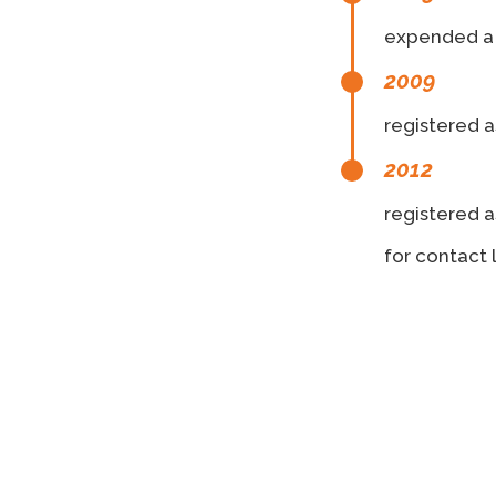
expended a 
2009
registered a
2012
registered a
for contact 