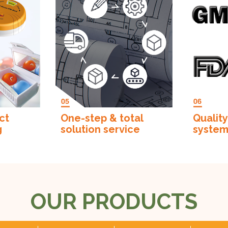
ct
One-step & total
Quality
g
solution service
syste
OUR PRODUCTS