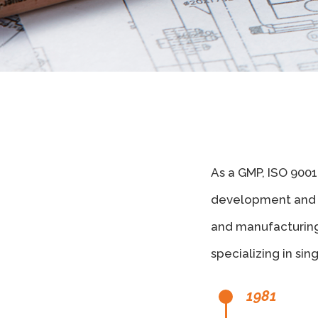
As a GMP, ISO 9001
development and en
and manufacturing
specializing in si
1981