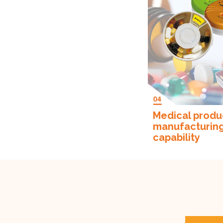
Medical produ
manufacturin
capability