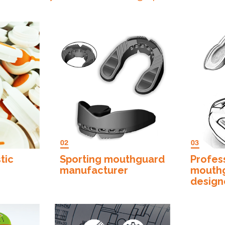
”
tic
Sporting mouthguard
Profes
manufacturer
mouth
design