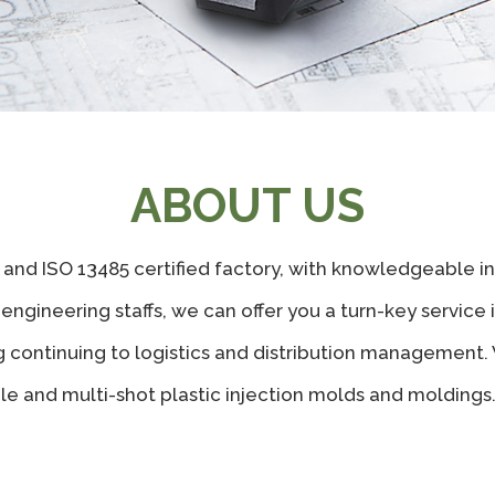
ABOUT US
 and ISO 13485 certified factory, with knowledgeable 
gineering staffs, we can offer you a turn-key service i
 continuing to logistics and distribution management.
ngle and multi-shot plastic injection molds and moldings