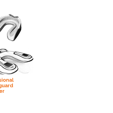
sional
guard
er