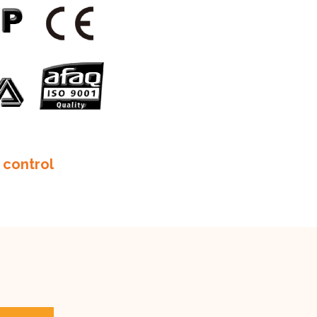
 control
m