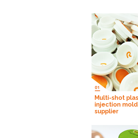
Multi-shot plas
injection mold
supplier