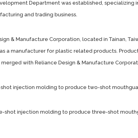
elopment Department was established, specializing in 
acturing and trading business.
ign & Manufacture Corporation, located in Tainan, Tai
 as a manufacturer for plastic related products. Prod
merged with Reliance Design & Manufacture Corporat
-shot injection molding to produce two-shot mouthguar
ee-shot injection molding to produce three-shot mouth