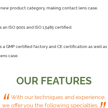
new product category, making contact lens case.
s an ISO 9001 and ISO 13485 certified.
s a GMP certified factory and CE certification as well a
lens case.
OUR FEATURES
“
With our techniques and experience,
we offer you the following specialties.