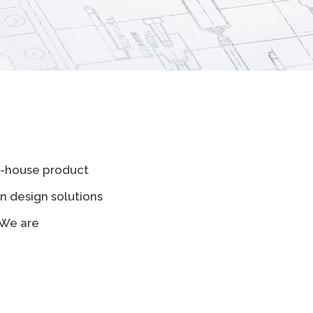
in-house product
n design solutions
 We are
.