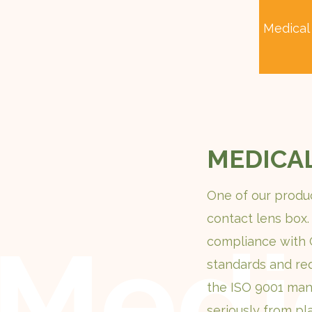
Medical
MEDICA
One of our produc
contact lens box.
compliance with
standards and re
the ISO 9001 man
seriously from pl