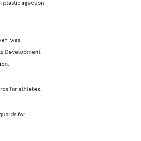
plastic injection
wan, was
ucts Development
ion.
ds for athletes.
guards for