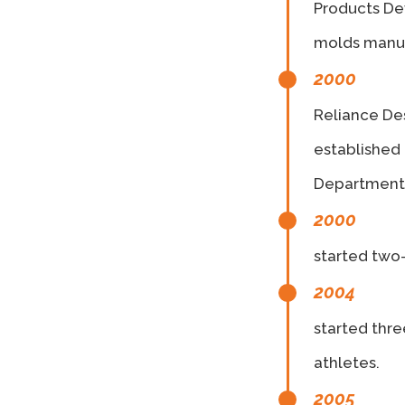
Products Dev
molds manuf
2000
Reliance Des
established
Department 
2000
started two
2004
started thr
athletes.
2005