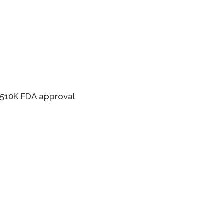
s 510K FDA approval