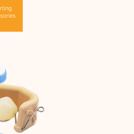
rting
sories