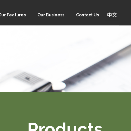
Our Features
Our Business
Contact Us